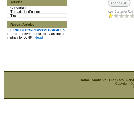
Articles
Conversion
Thread Identification
Avg. Customer Ratin
Tips
Recent Articles
LENGTH CONVERSION FORMULA
o1. To convert Feet to Centimeters,
multiply by 30.48 ..
detail
Home
|
About Us
|
Products
|
Serv
Copyright © 
J