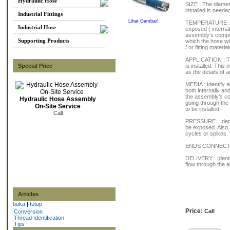
Hydraulic Hose
SIZE : The diamet
installed is needed
Industrial Fittings
Lihat Gambar!
TEMPERATURE : As
Industrial Hose
exposed ( internal
assembly’s compon
Supporting Products
which the hose wi
/ or fitting material
APPLICATION : Thi
Special Price
is installed. This
as the details of
MEDIA : Identify a
both internally an
the assembly’s co
Hydraulic Hose Assembly
going through the
On-Site Service
to be installed.
Call
PRESSURE : Identi
be exposed. Also, 
cycles or spikes.
ENDS CONNECTIONS
DELIVERY : Identi
flow through the 
Articles
buka
|
tutup
Price:
Call
Conversion
Thread Identification
Tips