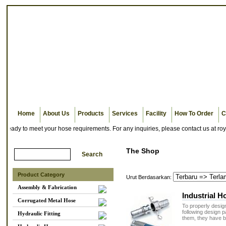
Home
About Us
Products
Services
Facility
How To Order
C
ady to meet your hose requirements. For any inquiries, please contact us at roya
The Shop
Product Category
Urut Berdasarkan:
Assembly & Fabrication
Industrial 
Corrugated Metal Hose
To properly design
following design
Hydraulic Fitting
them, they have b