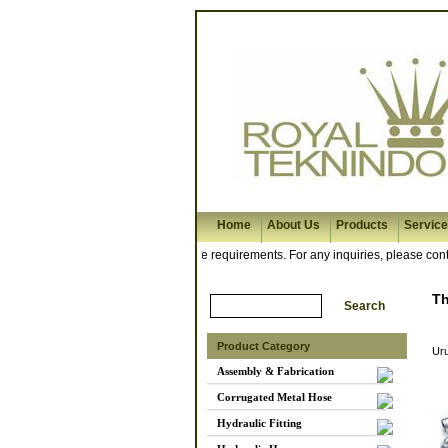
Home
About Us
Products
Servic
rkshop is ready to meet your hose requirements. For any inquiries, please contac
T
Product Category
Ur
Assembly & Fabrication
Corrugated Metal Hose
Hydraulic Fitting