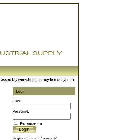
sembly workshop is ready to meet your hose requirements. For any inquiries, pleas
Login
User:
Password:
Remember me
Register
|
Forget Password?