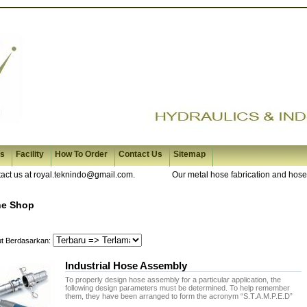
es
Facility
How To Order
Contact Us
Sitemap
t us at royal.teknindo@gmail.com.
Our metal hose fabrication and hose as
he Shop
ut Berdasarkan:
Industrial Hose Assembly
To properly design hose assembly for a particular application, the
following design parameters must be determined. To help remember
them, they have been arranged to form the acronym “S.T.A.M.P.E.D”