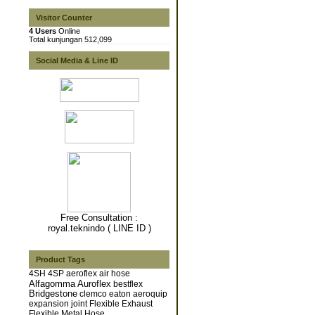
Visitor Counter
4 Users
Online
Total kunjungan 512,099
Social Media & Line ID
Free Consultation :
royal.teknindo ( LINE ID )
Product Tags
4SH
4SP
aeroflex
air hose
Alfagomma
Auroflex
bestflex
Bridgestone
clemco
eaton aeroquip
expansion joint
Flexible Exhaust
Flexible Metal Hose