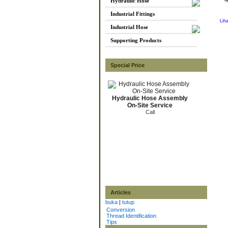
Hydraulic Hose
Industrial Fittings
Lih
Industrial Hose
Supporting Products
Special Price
Hydraulic Hose Assembly
On-Site Service
Call
Articles
buka
|
tutup
Conversion
Thread Identification
Tips