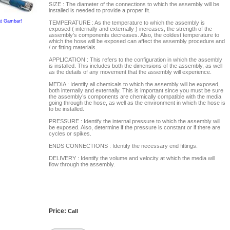
SIZE : The diameter of the connections to which the assembly will be
installed is needed to provide a proper fit.
at Gambar!
TEMPERATURE : As the temperature to which the assembly is
exposed ( internally and externally ) increases, the strength of the
assembly’s components decreases. Also, the coldest temperature to
which the hose will be exposed can affect the assembly procedure and
/ or fitting materials.
APPLICATION : This refers to the configuration in which the assembly
is installed. This includes both the dimensions of the assembly, as well
as the details of any movement that the assembly will experience.
MEDIA : Identify all chemicals to which the assembly will be exposed,
both internally and externally. This is important since you must be sure
the assembly’s components are chemically compatible with the media
going through the hose, as well as the environment in which the hose is
to be installed.
PRESSURE : Identify the internal pressure to which the assembly will
be exposed. Also, determine if the pressure is constant or if there are
cycles or spikes.
ENDS CONNECTIONS : Identify the necessary end fittings.
DELIVERY : Identify the volume and velocity at which the media will
flow through the assembly.
Price:
Call