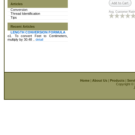
Articles
Conversion
Avg. Customer Ratin
Thread Identification
Tips
Recent Articles
LENGTH CONVERSION FORMULA
o1. To convert Feet to Centimeters,
multiply by 30.48 ..
detail
Home
|
About Us
|
Products
|
Serv
Copyright © 
J