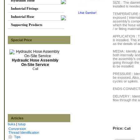
Hydraulic Hose
SIZE : The diamet
installed is needed
Industrial Fittings
Lihat Gambar!
TEMPERATURE : As
Industrial Hose
exposed ( internal
assembly’s compon
Supporting Products
which the hose wi
/ or fitting material
APPLICATION : Thi
Special Price
is installed. This
as the details of
MEDIA : Identify a
both internally an
the assembly’s co
Hydraulic Hose Assembly
going through the
On-Site Service
to be installed.
Call
PRESSURE : Identi
be exposed. Also, 
cycles or spikes.
ENDS CONNECTIONS
DELIVERY : Identi
flow through the 
Articles
buka
|
tutup
Price:
Call
Conversion
Thread Identification
Tips