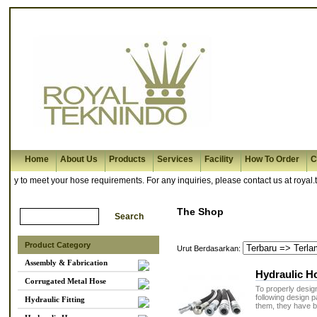
Home
About Us
Products
Services
Facility
How To Order
C
 to meet your hose requirements. For any inquiries, please contact us at royal.t
The Shop
Product Category
Urut Berdasarkan:
Assembly & Fabrication
Hydraulic H
Corrugated Metal Hose
To properly design
following design
Hydraulic Fitting
them, they have b