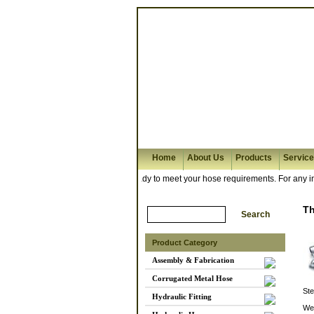
Home
About Us
Products
Servic
nd hose assembly workshop is ready to meet your hose requirements. For any inqui
T
Product Category
Assembly & Fabrication
Corrugated Metal Hose
Ste
Hydraulic Fitting
We 