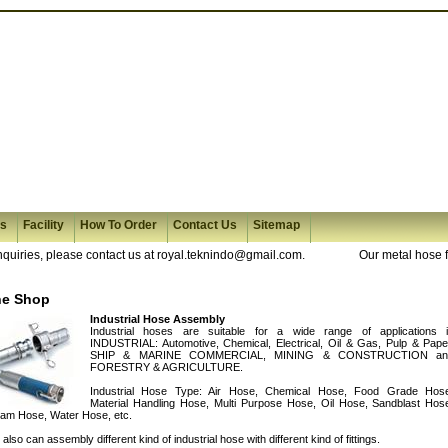
es
Facility
How To Order
Contact Us
Sitemap
ries, please contact us at royal.teknindo@gmail.com.
Our metal hose fabr
he Shop
Industrial Hose Assembly
Industrial hoses are suitable for a wide range of applications 
INDUSTRIAL: Automotive, Chemical, Electrical, Oil & Gas, Pulp & Pape
SHIP & MARINE COMMERCIAL, MINING & CONSTRUCTION an
FORESTRY & AGRICULTURE.
Industrial Hose Type: Air Hose, Chemical Hose, Food Grade Hos
Material Handling Hose, Multi Purpose Hose, Oil Hose, Sandblast Hos
am Hose, Water Hose, etc.
also can assembly different kind of industrial hose with different kind of fittings.