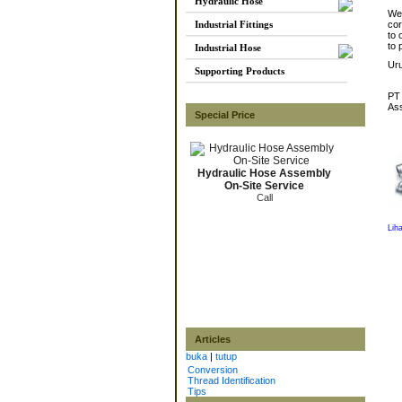
Hydraulic Hose
We 
Industrial Fittings
cor
to 
to 
Industrial Hose
Ur
Supporting Products
PT 
Ass
Special Price
Hydraulic Hose Assembly
On-Site Service
Call
Lih
Articles
buka
|
tutup
Conversion
Thread Identification
Tips