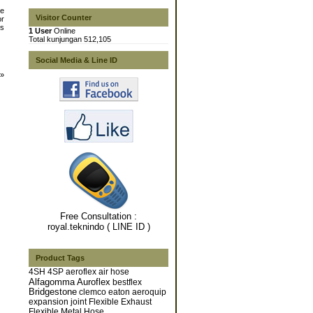
he
Visitor Counter
or
es
1 User
Online
Total kunjungan 512,105
Social Media & Line ID
»
Free Consultation :
royal.teknindo ( LINE ID )
Product Tags
4SH
4SP
aeroflex
air hose
Alfagomma
Auroflex
bestflex
Bridgestone
clemco
eaton aeroquip
expansion joint
Flexible Exhaust
Flexible Metal Hose