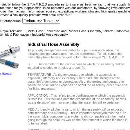
strictly follow the S.T.A.M.P.E.D procedures to insure as best we can that we supply t
rect hose for your application. In co-operation with our customers, by following it we endeav
obtain the maximum information required, exceptional workmanship and high quality machin
provide a final quality products with small error rate.
ut Berdasarkan:
Royal Teknindo — Metal Hose Fabrication and Rubber Hose Assembly, Jakarta, Indonesia
embly & Fabrication
» Industrial Hose Assembly
Industrial Hose Assembly
To properly design hose assembly for a particular application, the
following design parameters must be determined. To help remember
them, they have been arranged to form the acronym “S.T.A.M.P.E.D”
SIZE : The diameter of the connections to which the assembly will be
installed is needed to provide a proper fit.
at Gambar!
TEMPERATURE : As the temperature to which the assembly is
exposed ( internally and externally ) increases, the strength of the
assembly’s components decreases. Also, the coldest temperature to
which the hose will be exposed can affect the assembly procedure and
/ or fitting materials.
APPLICATION : This refers to the configuration in which the assembly
is installed. This includes both the dimensions of the assembly, as well
as the details of any movement that the assembly will experience.
MEDIA : Identify all chemicals to which the assembly will be exposed,
both internally and externally. This is important since you must be sure
the assembly’s components are chemically compatible with the media
going through the hose, as well as the environment in which the hose is
to be installed.