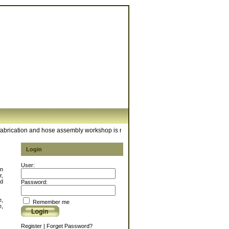
ication and hose assembly workshop is ready to meet your hose requirements. For 
Login
User:
in
r,
d
Password:
e,
Remember me
e,
Register
|
Forget Password?